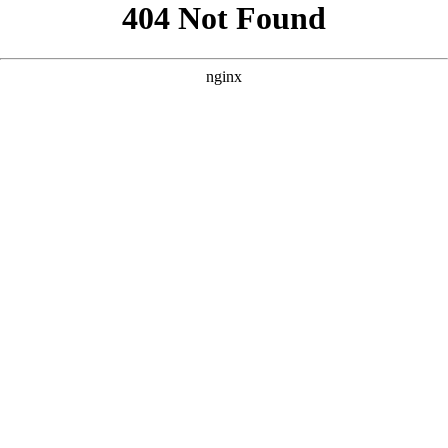
```html
```